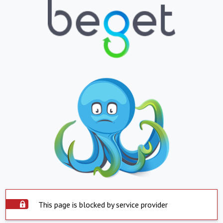
This page is blocked by service provider