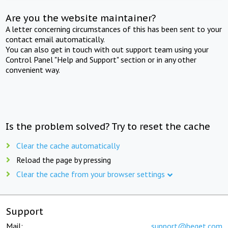
Are you the website maintainer?
A letter concerning circumstances of this has been sent to your
contact email automatically.
You can also get in touch with out support team using your
Control Panel "Help and Support" section or in any other
convenient way.
Is the problem solved? Try to reset the cache
Clear the cache automatically
Reload the page by pressing
Clear the cache from your browser settings
Support
Mail:
support@beget.com