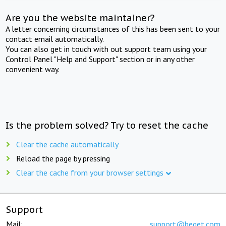
Are you the website maintainer?
A letter concerning circumstances of this has been sent to your
contact email automatically.
You can also get in touch with out support team using your
Control Panel "Help and Support" section or in any other
convenient way.
Is the problem solved? Try to reset the cache
Clear the cache automatically
Reload the page by pressing
Clear the cache from your browser settings
Support
Mail:
support@beget.com