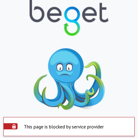
This page is blocked by service provider