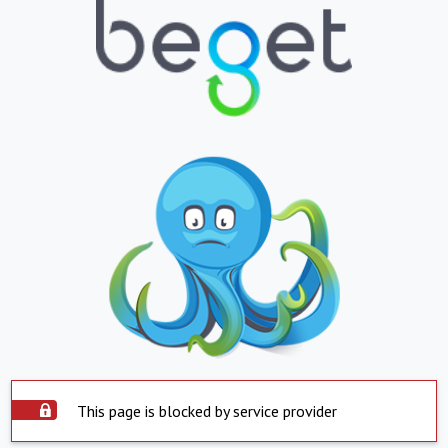
This page is blocked by service provider