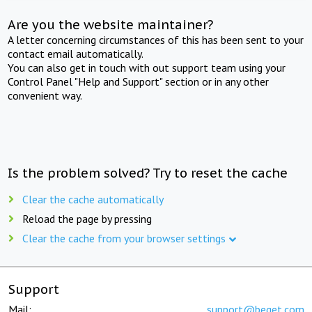
Are you the website maintainer?
A letter concerning circumstances of this has been sent to your
contact email automatically.
You can also get in touch with out support team using your
Control Panel "Help and Support" section or in any other
convenient way.
Is the problem solved? Try to reset the cache
Clear the cache automatically
Reload the page by pressing
Clear the cache from your browser settings
Support
Mail:
support@beget.com