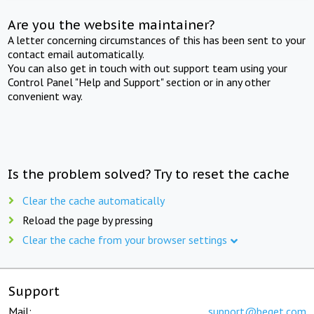
Are you the website maintainer?
A letter concerning circumstances of this has been sent to your
contact email automatically.
You can also get in touch with out support team using your
Control Panel "Help and Support" section or in any other
convenient way.
Is the problem solved? Try to reset the cache
Clear the cache automatically
Reload the page by pressing
Clear the cache from your browser settings
Support
Mail:
support@beget.com