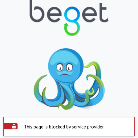
This page is blocked by service provider