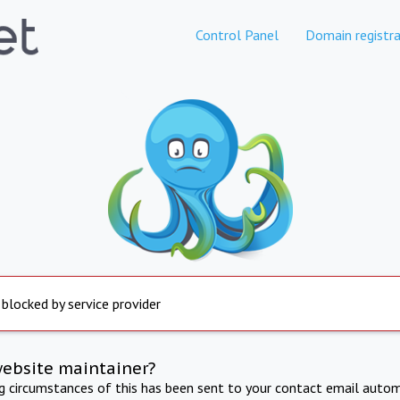
Control Panel
Domain registra
 blocked by service provider
website maintainer?
ng circumstances of this has been sent to your contact email autom