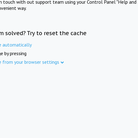
in touch with out support team using your Control Panel "Help and 
nvenient way.
m solved? Try to reset the cache
e automatically
e by pressing
e from your browser settings