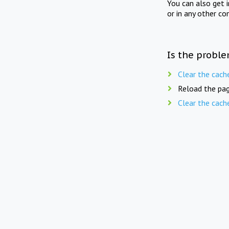
You can also get 
or in any other co
Is the proble
Clear the cach
Reload the pag
Clear the cach