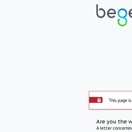
This page is
Are you the 
A letter concerni