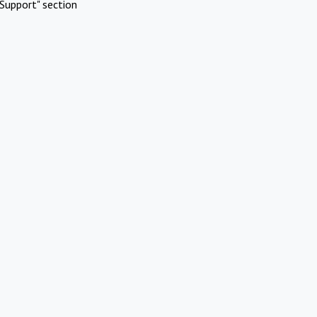
Support" section