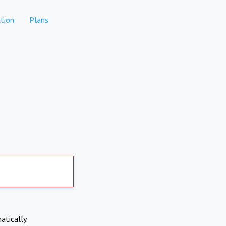
tion
Plans
atically.