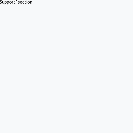
Support" section