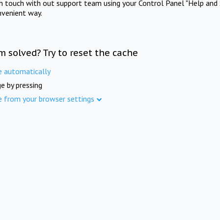
in touch with out support team using your Control Panel "Help and 
nvenient way.
m solved? Try to reset the cache
e automatically
e by pressing
e from your browser settings