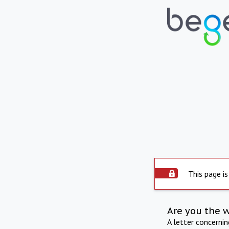
This page is
Are you the 
A letter concerni