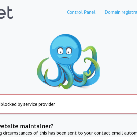
Control Panel
Domain registra
 blocked by service provider
website maintainer?
ng circumstances of this has been sent to your contact email autom