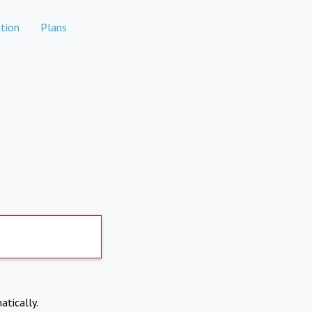
tion
Plans
atically.