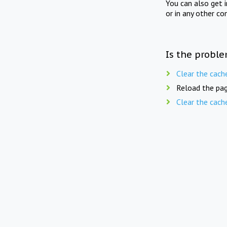
You can also get 
or in any other co
Is the proble
Clear the cach
Reload the pag
Clear the cach