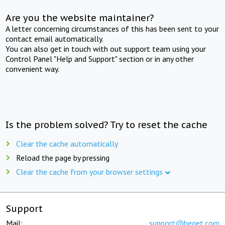
Are you the website maintainer?
A letter concerning circumstances of this has been sent to your
contact email automatically.
You can also get in touch with out support team using your
Control Panel "Help and Support" section or in any other
convenient way.
Is the problem solved? Try to reset the cache
Clear the cache automatically
Reload the page by pressing
Clear the cache from your browser settings
Support
Mail:
support@beget.com