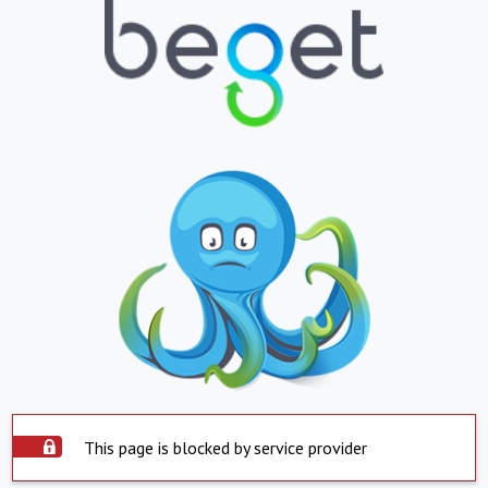
This page is blocked by service provider