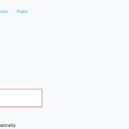
tion
Plans
atically.