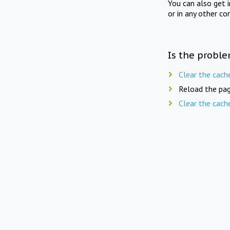
You can also get 
or in any other co
Is the proble
Clear the cach
Reload the pag
Clear the cach