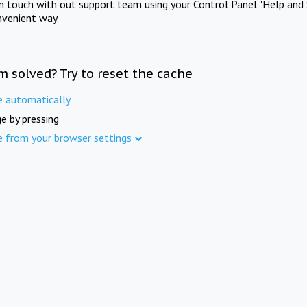
in touch with out support team using your Control Panel "Help and 
nvenient way.
m solved? Try to reset the cache
e automatically
e by pressing
e from your browser settings