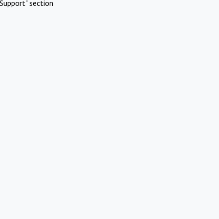
Support" section