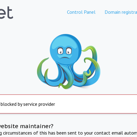
Control Panel
Domain registra
 blocked by service provider
website maintainer?
ng circumstances of this has been sent to your contact email autom