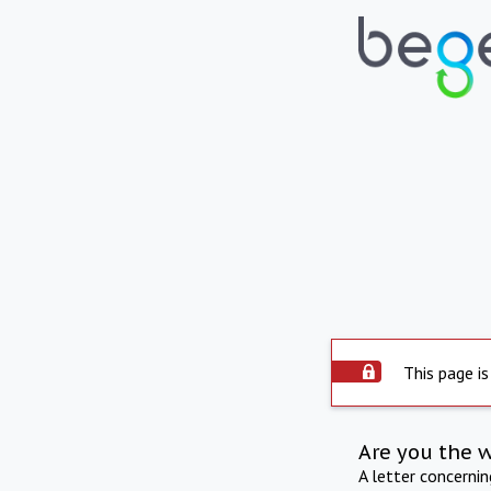
This page is
Are you the 
A letter concerni