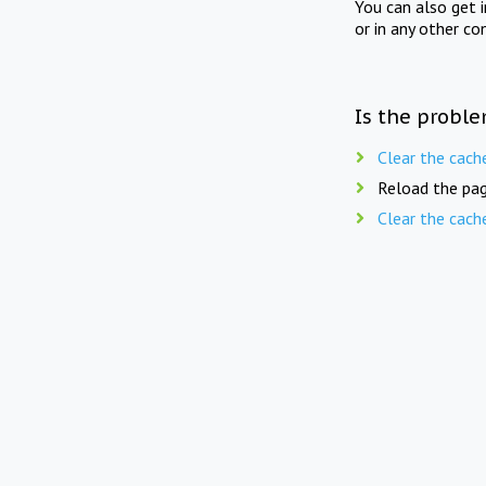
You can also get 
or in any other co
Is the proble
Clear the cach
Reload the pag
Clear the cach