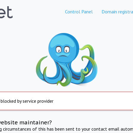
Control Panel
Domain registra
 blocked by service provider
website maintainer?
ng circumstances of this has been sent to your contact email autom