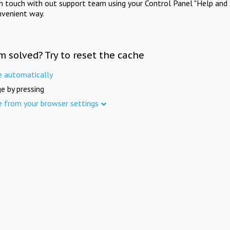
in touch with out support team using your Control Panel "Help and 
nvenient way.
m solved? Try to reset the cache
e automatically
e by pressing
e from your browser settings