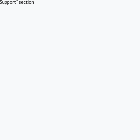
Support" section