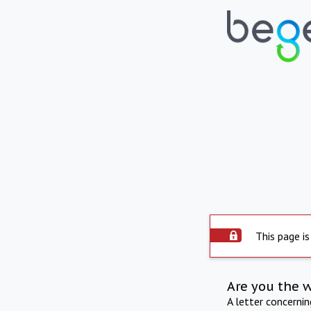
This page is
Are you the 
A letter concerni