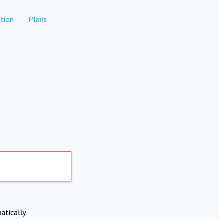
tion
Plans
atically.