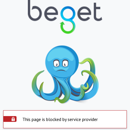
This page is blocked by service provider