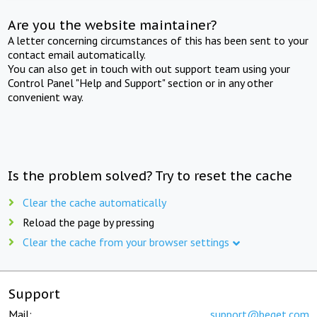
Are you the website maintainer?
A letter concerning circumstances of this has been sent to your
contact email automatically.
You can also get in touch with out support team using your
Control Panel "Help and Support" section or in any other
convenient way.
Is the problem solved? Try to reset the cache
Clear the cache automatically
Reload the page by pressing
Clear the cache from your browser settings
Support
Mail:
support@beget.com