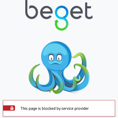
This page is blocked by service provider