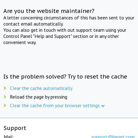
Are you the website maintainer?
A letter concerning circumstances of this has been sent to your
contact email automatically.
You can also get in touch with out support team using your
Control Panel "Help and Support" section or in any other
convenient way.
Is the problem solved? Try to reset the cache
Clear the cache automatically
Reload the page by pressing
Clear the cache from your browser settings
Support
Mail:
support@beget.com