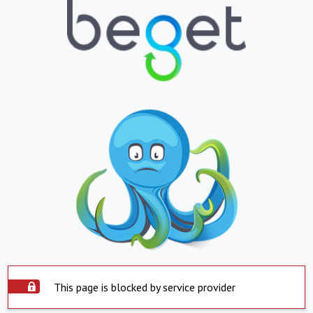
This page is blocked by service provider