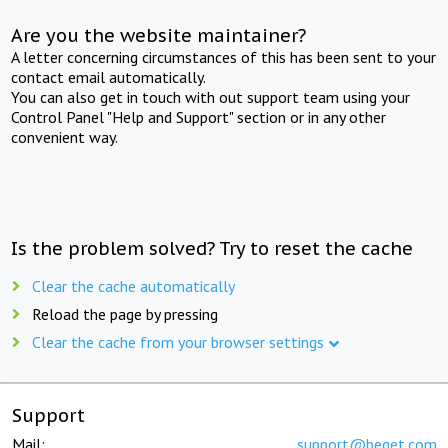
Are you the website maintainer?
A letter concerning circumstances of this has been sent to your
contact email automatically.
You can also get in touch with out support team using your
Control Panel "Help and Support" section or in any other
convenient way.
Is the problem solved? Try to reset the cache
Clear the cache automatically
Reload the page by pressing
Clear the cache from your browser settings
Support
Mail:
support@beget.com