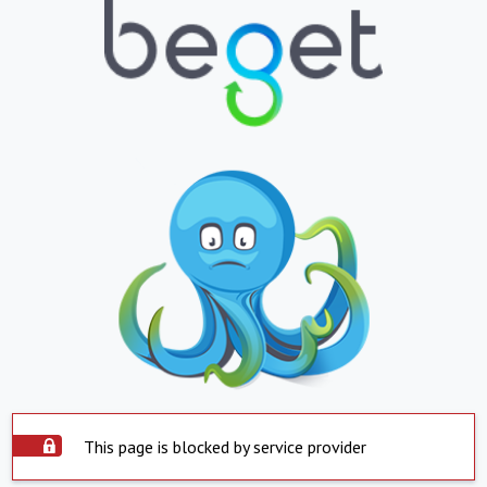
This page is blocked by service provider