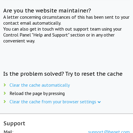
Are you the website maintainer?
A letter concerning circumstances of this has been sent to your
contact email automatically.
You can also get in touch with out support team using your
Control Panel "Help and Support" section or in any other
convenient way.
Is the problem solved? Try to reset the cache
Clear the cache automatically
Reload the page by pressing
Clear the cache from your browser settings
Support
Mail:
support@beget.com