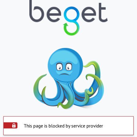
This page is blocked by service provider