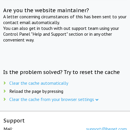
Are you the website maintainer?
A letter concerning circumstances of this has been sent to your
contact email automatically.
You can also get in touch with out support team using your
Control Panel "Help and Support" section or in any other
convenient way.
Is the problem solved? Try to reset the cache
Clear the cache automatically
Reload the page by pressing
Clear the cache from your browser settings
Support
Mail:
support@beget.com