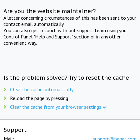
Are you the website maintainer?
A letter concerning circumstances of this has been sent to your
contact email automatically.
You can also get in touch with out support team using your
Control Panel "Help and Support" section or in any other
convenient way.
Is the problem solved? Try to reset the cache
Clear the cache automatically
Reload the page by pressing
Clear the cache from your browser settings
Support
Mail:
support@beget.com