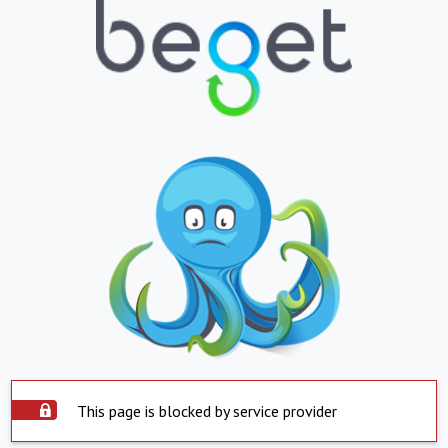
This page is blocked by service provider