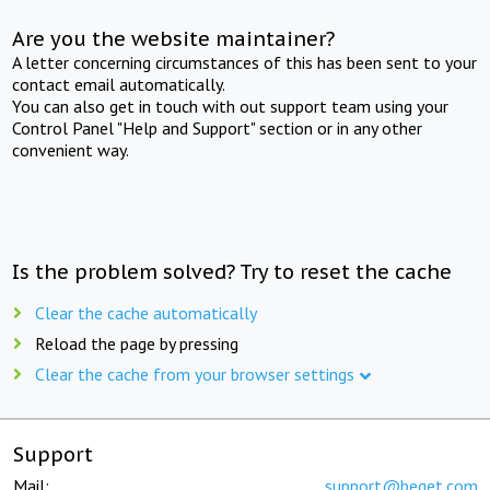
Are you the website maintainer?
A letter concerning circumstances of this has been sent to your
contact email automatically.
You can also get in touch with out support team using your
Control Panel "Help and Support" section or in any other
convenient way.
Is the problem solved? Try to reset the cache
Clear the cache automatically
Reload the page by pressing
Clear the cache from your browser settings
Support
Mail:
support@beget.com