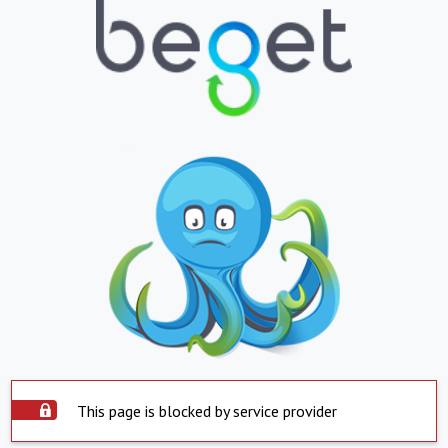
This page is blocked by service provider