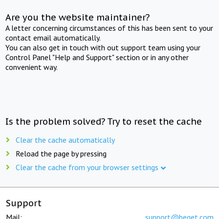
Are you the website maintainer?
A letter concerning circumstances of this has been sent to your
contact email automatically.
You can also get in touch with out support team using your
Control Panel "Help and Support" section or in any other
convenient way.
Is the problem solved? Try to reset the cache
Clear the cache automatically
Reload the page by pressing
Clear the cache from your browser settings
Support
Mail:
support@beget.com