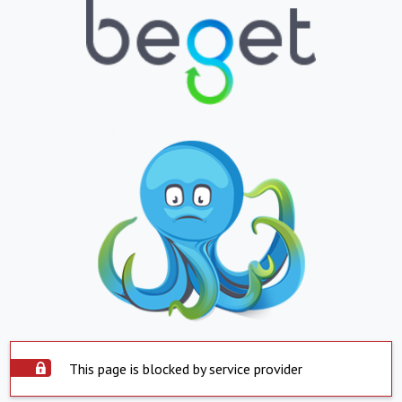
This page is blocked by service provider