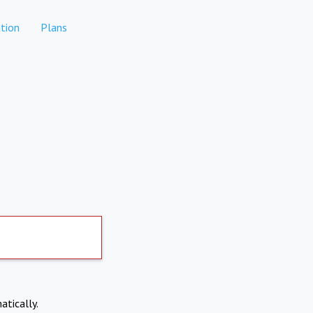
tion
Plans
atically.