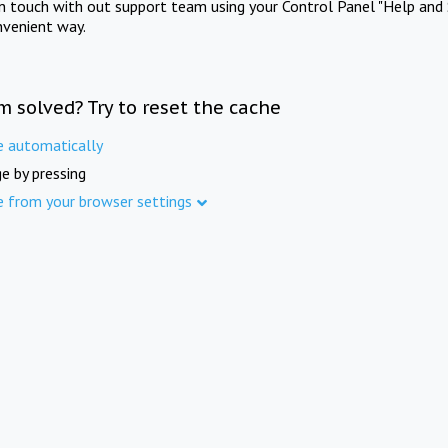
in touch with out support team using your Control Panel "Help and 
nvenient way.
m solved? Try to reset the cache
e automatically
e by pressing
e from your browser settings