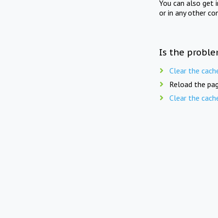
You can also get 
or in any other co
Is the proble
Clear the cach
Reload the pag
Clear the cach