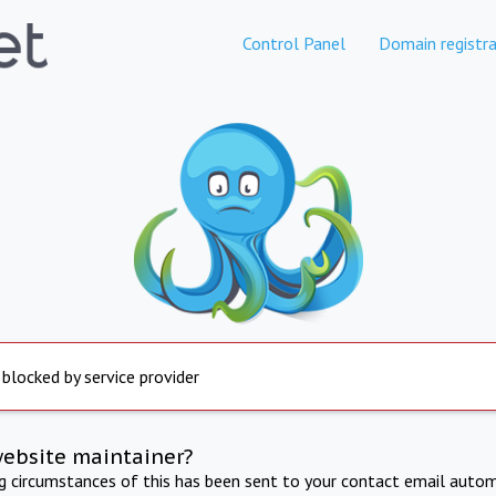
Control Panel
Domain registra
 blocked by service provider
website maintainer?
ng circumstances of this has been sent to your contact email autom