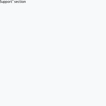
Support" section