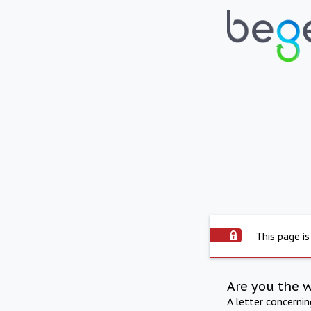
This page is
Are you the 
A letter concerni