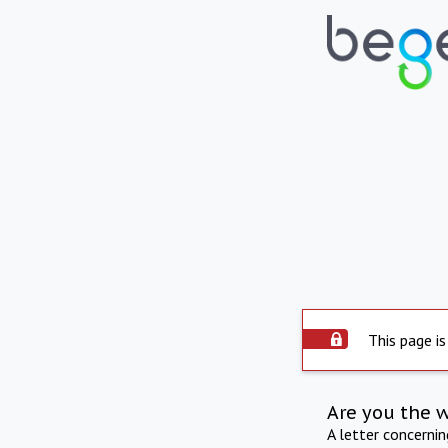
This page is
Are you the 
A letter concerni