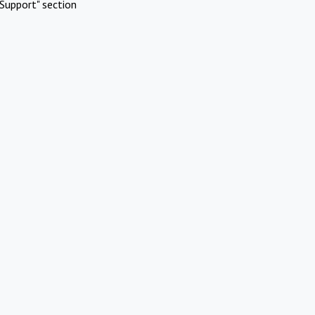
Support" section