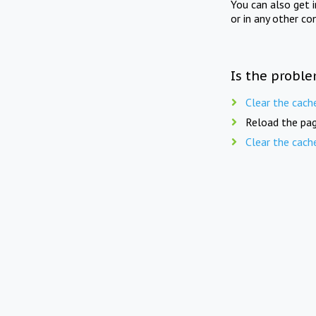
You can also get 
or in any other co
Is the proble
Clear the cach
Reload the pag
Clear the cach