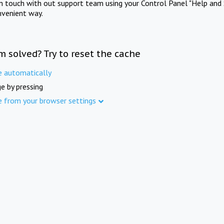
in touch with out support team using your Control Panel "Help and 
nvenient way.
m solved? Try to reset the cache
e automatically
e by pressing
e from your browser settings