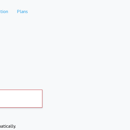
tion
Plans
atically.