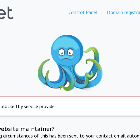
Control Panel
Domain registra
 blocked by service provider
website maintainer?
ng circumstances of this has been sent to your contact email autom